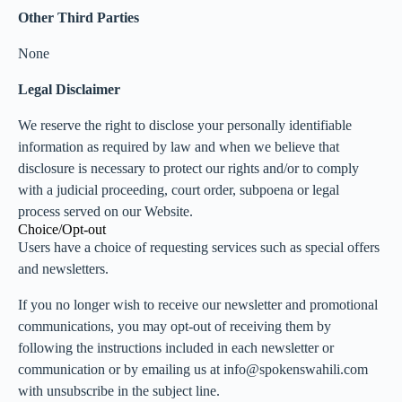
Other Third Parties
None
Legal Disclaimer
We reserve the right to disclose your personally identifiable
information as required by law and when we believe that
disclosure is necessary to protect our rights and/or to comply
with a judicial proceeding, court order, subpoena or legal
process served on our Website.
Choice/Opt-out
Users have a choice of requesting services such as special offers
and newsletters.
If you no longer wish to receive our newsletter and promotional
communications, you may opt-out of receiving them by
following the instructions included in each newsletter or
communication or by emailing us at info@spokenswahili.com
with unsubscribe in the subject line.