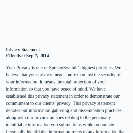
Privacy Statement
Effective: Sep 7, 2014
Your Privacy is one of SpokenSwahili’s highest priorities. We
believe that your privacy means more than just the security of
your information; it means the total protection of your
information so that you have peace of mind. We have
established this privacy statement in order to demonstrate our
commitment to our clients’ privacy. This privacy statement
denotes our information gathering and dissemination practices;
along with our privacy policies relating to the personally
identifiable information you submit to us while on our site.
Personally identifiable information refers to any information that