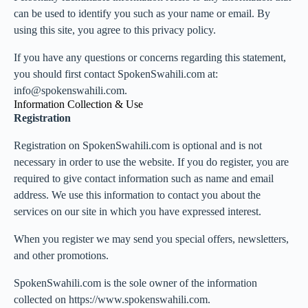
can be used to identify you such as your name or email. By
using this site, you agree to this privacy policy.
If you have any questions or concerns regarding this statement,
you should first contact SpokenSwahili.com at:
info@spokenswahili.com.
Information Collection & Use
Registration
Registration on SpokenSwahili.com is optional and is not
necessary in order to use the website. If you do register, you are
required to give contact information such as name and email
address. We use this information to contact you about the
services on our site in which you have expressed interest.
When you register we may send you special offers, newsletters,
and other promotions.
SpokenSwahili.com is the sole owner of the information
collected on https://www.spokenswahili.com.