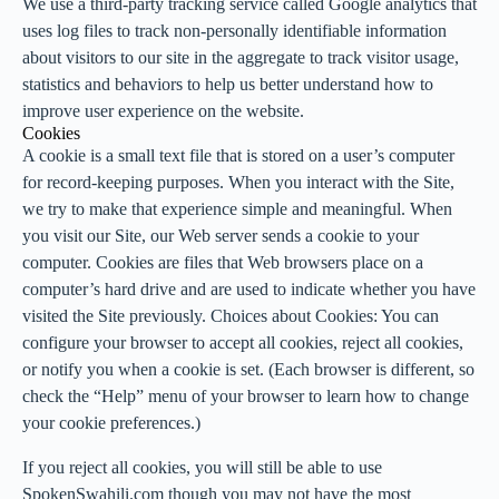
We use a third-party tracking service called Google analytics that
uses log files to track non-personally identifiable information
about visitors to our site in the aggregate to track visitor usage,
statistics and behaviors to help us better understand how to
improve user experience on the website.
Cookies
A cookie is a small text file that is stored on a user’s computer
for record-keeping purposes. When you interact with the Site,
we try to make that experience simple and meaningful. When
you visit our Site, our Web server sends a cookie to your
computer. Cookies are files that Web browsers place on a
computer’s hard drive and are used to indicate whether you have
visited the Site previously. Choices about Cookies: You can
configure your browser to accept all cookies, reject all cookies,
or notify you when a cookie is set. (Each browser is different, so
check the “Help” menu of your browser to learn how to change
your cookie preferences.)
If you reject all cookies, you will still be able to use
SpokenSwahili.com though you may not have the most