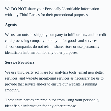
We DO NOT share your Personally Identifiable Information
with any Third Parties for their promotional purposes.
Agents
We use an outside shipping company to fulfil orders, and a credit
card processing company to bill you for goods and services.
These companies do not retain, share, store or use personally
identifiable information for any other purposes.
Service Providers
We use third-party software for analytics tools, email newsletter
services, and website monitoring services as necessary for us to
provide that service and/or to ensure our website is running
smoothly.
These third parties are prohibited from using your personally
identifiable information for any other purpose.