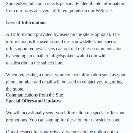
SpokenSwahili.com collects personally identifiable information
from our users at several different points on our Web site.
Uses of Information
All information provided by users on the site is optional. The
information is the used to send users newsletters and special
offers upon request. Users can opt out of these communications
by sending an email to info@spokenswahili.com with
unsubscribe in the subject line.
When requesting a quote, your contact information such as your
phone number and email will be used to contact you regarding
the quote.
Communications from the Site
Special Offers and Updates
We will occasionally send you information on special offers and
promotions. You can sign up for these on our newsletter page.
Out of respect for your privacy, we present the option not to