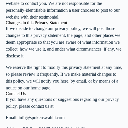
website to contact you. We are not responsible for the
personally-identifiable information a user chooses to post to our
website with their testimonial.
Changes in this Privacy Statement
If we decide to change our privacy policy, we will post those
changes to this privacy statement, the page, and other places we
deem appropriate so that you are aware of what information we
collect, how we use it, and under what circumstances, if any, we
disclose it.
We reserve the right to modify this privacy statement at any time,
so please review it frequently. If we make material changes to
this policy, we will notify you here, by email, or by means of a
notice on our home page.
Contact Us
If you have any questions or suggestions regarding our privacy
policy, please contact us at:
Email: info@spokenswahili.com