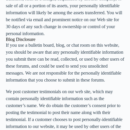
sale of all or a portion of its assets, your personally identifiable
information will likely be among the assets transferred. You will
be notified via email and prominent notice on our Web site for
30 days of any such change in ownership or control of your
personal information.
Blog Disclosure
If you use a bulletin board, blog, or chat room on this website,
you should be aware that any personally identifiable information
you submit there can be read, collected, or used by other users of
these forums, and could be used to send you unsolicited
messages. We are not responsible for the personally identifiable
information that you choose to submit in these forums.
We post customer testimonials on our web site, which may
contain personally identifiable information such as the
customer’s name. We do obtain the customer’s consent prior to
posting the testimonial to post their name along with their
testimonial. If a customer chooses to post personally-identifiable
information to our website, it may be used by other users of the