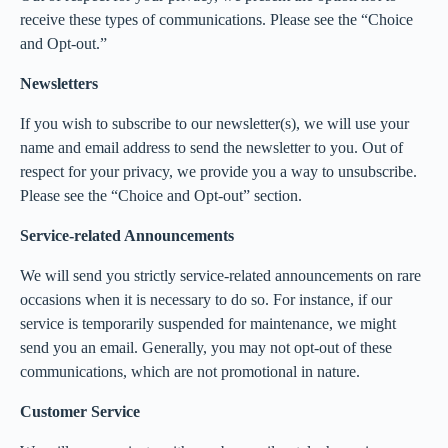
receive these types of communications. Please see the “Choice
and Opt-out.”
Newsletters
If you wish to subscribe to our newsletter(s), we will use your
name and email address to send the newsletter to you. Out of
respect for your privacy, we provide you a way to unsubscribe.
Please see the “Choice and Opt-out” section.
Service-related Announcements
We will send you strictly service-related announcements on rare
occasions when it is necessary to do so. For instance, if our
service is temporarily suspended for maintenance, we might
send you an email. Generally, you may not opt-out of these
communications, which are not promotional in nature.
Customer Service