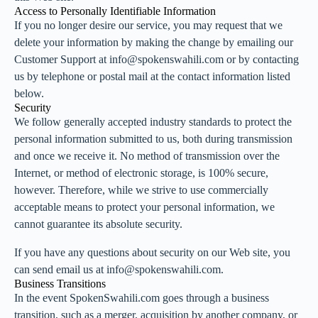
Access to Personally Identifiable Information
If you no longer desire our service, you may request that we
delete your information by making the change by emailing our
Customer Support at info@spokenswahili.com or by contacting
us by telephone or postal mail at the contact information listed
below.
Security
We follow generally accepted industry standards to protect the
personal information submitted to us, both during transmission
and once we receive it. No method of transmission over the
Internet, or method of electronic storage, is 100% secure,
however. Therefore, while we strive to use commercially
acceptable means to protect your personal information, we
cannot guarantee its absolute security.
If you have any questions about security on our Web site, you
can send email us at info@spokenswahili.com.
Business Transitions
In the event SpokenSwahili.com goes through a business
transition, such as a merger, acquisition by another company, or