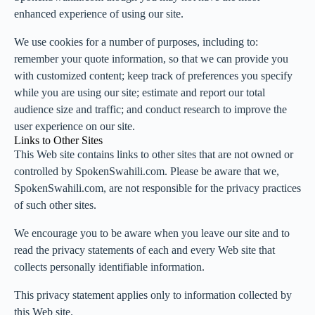
enhanced experience of using our site.
We use cookies for a number of purposes, including to:
remember your quote information, so that we can provide you
with customized content; keep track of preferences you specify
while you are using our site; estimate and report our total
audience size and traffic; and conduct research to improve the
user experience on our site.
Links to Other Sites
This Web site contains links to other sites that are not owned or
controlled by SpokenSwahili.com. Please be aware that we,
SpokenSwahili.com, are not responsible for the privacy practices
of such other sites.
We encourage you to be aware when you leave our site and to
read the privacy statements of each and every Web site that
collects personally identifiable information.
This privacy statement applies only to information collected by
this Web site.