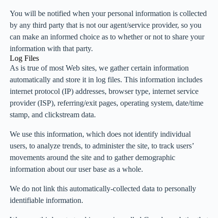
You will be notified when your personal information is collected
by any third party that is not our agent/service provider, so you
can make an informed choice as to whether or not to share your
information with that party.
Log Files
As is true of most Web sites, we gather certain information
automatically and store it in log files. This information includes
internet protocol (IP) addresses, browser type, internet service
provider (ISP), referring/exit pages, operating system, date/time
stamp, and clickstream data.
We use this information, which does not identify individual
users, to analyze trends, to administer the site, to track users’
movements around the site and to gather demographic
information about our user base as a whole.
We do not link this automatically-collected data to personally
identifiable information.