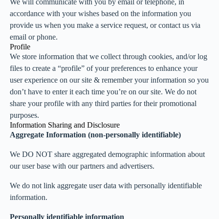
We will communicate with you by email or telephone, in
accordance with your wishes based on the information you
provide us when you make a service request, or contact us via
email or phone.
Profile
We store information that we collect through cookies, and/or log
files to create a “profile” of your preferences to enhance your
user experience on our site & remember your information so you
don’t have to enter it each time you’re on our site. We do not
share your profile with any third parties for their promotional
purposes.
Information Sharing and Disclosure
Aggregate Information (non-personally identifiable)
We DO NOT share aggregated demographic information about
our user base with our partners and advertisers.
We do not link aggregate user data with personally identifiable
information.
Personally identifiable information