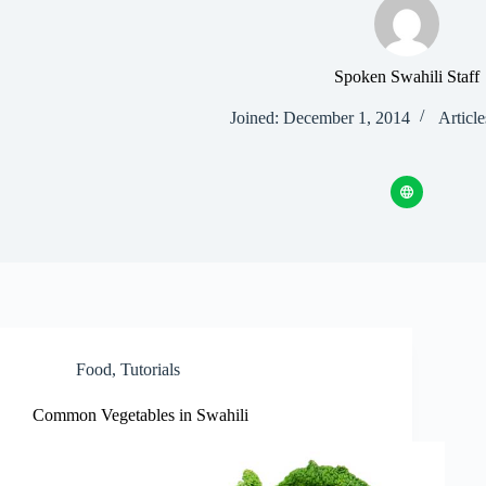
Spoken Swahili Staff
Joined: December 1, 2014
Article
Food
,
Tutorials
Common Vegetables in Swahili