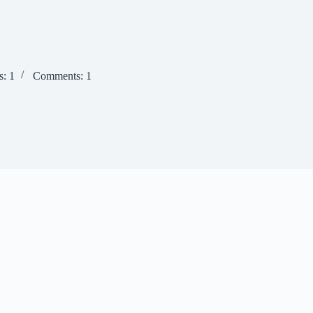
s: 1
Comments: 1