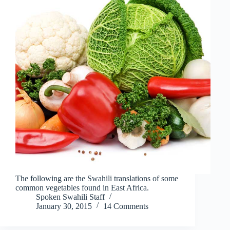
The following are the Swahili translations of some
common vegetables found in East Africa.
Spoken Swahili Staff
January 30, 2015
14 Comments