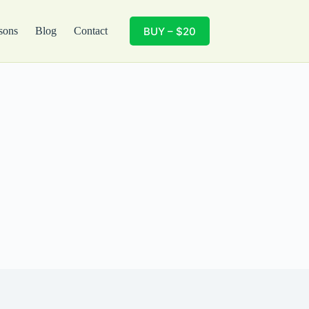
BUY – $20
sons
Blog
Contact