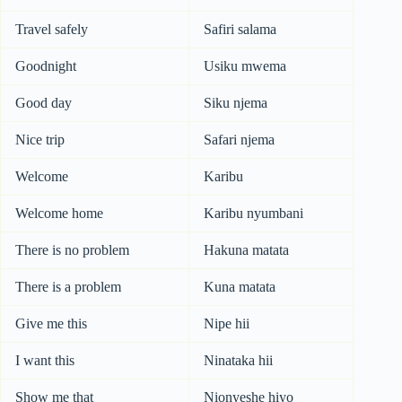
Travel safely
Safiri salama
Goodnight
Usiku mwema
Good day
Siku njema
Nice trip
Safari njema
Welcome
Karibu
Welcome home
Karibu nyumbani
There is no problem
Hakuna matata
There is a problem
Kuna matata
Give me this
Nipe hii
I want this
Ninataka hii
Show me that
Nionyeshe hiyo