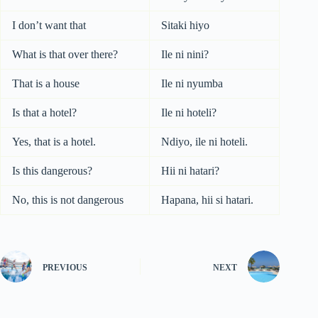
I don’t want that
Sitaki hiyo
What is that over there?
Ile ni nini?
That is a house
Ile ni nyumba
Is that a hotel?
Ile ni hoteli?
Yes, that is a hotel.
Ndiyo, ile ni hoteli.
Is this dangerous?
Hii ni hatari?
No, this is not dangerous
Hapana, hii si hatari.
PREVIOUS
NEXT