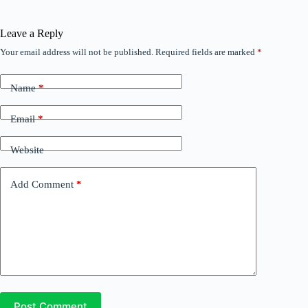
Leave a Reply
Your email address will not be published.
Required fields are marked
*
Name
*
Email
*
Website
Add Comment
*
Post Comment