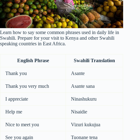
Learn how to say some common phrases used in daily life in
Swahili. Prepare for your visit to Kenya and other Swahili
speaking countries in East Africa.
English Phrase
Swahili Translation
Thank you
Asante
Thank you very much
Asante sana
I appreciate
Ninashukuru
Help me
Nisaidie
Nice to meet you
Vizuri kukujua
See you again
Tuonane tena