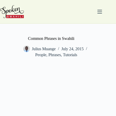
Skip
to
content
Common Phrases in Swahili
Julius Muange
July 24, 2015
People
,
Phrases
,
Tutorials